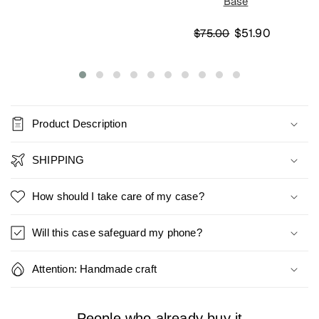
Base
$51.90
$75.00
Product Description
SHIPPING
How should I take care of my case?
Will this case safeguard my phone?
Attention: Handmade craft
People who already buy it