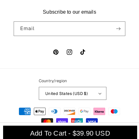
Subscribe to our emails
Email
Pinterest
Instagram
TikTok
Country/region
United States (USD $)
Payment
methods
Add To Cart - $39.90 USD
© 2026,
Thats My
Powered by Shopify