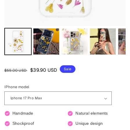
Regular
Sale
Sale
$39.90 USD
$59.00 USD
price
price
IPhone model
Handmade
Natural elements
Shockproof
Unique design