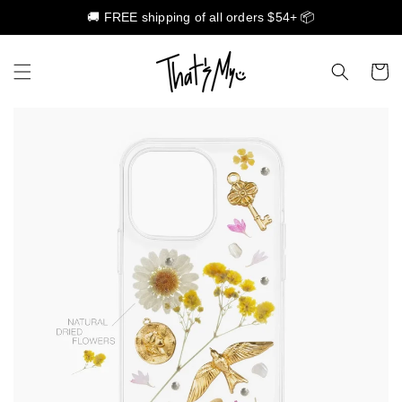
🚚 FREE shipping of all orders $54+ 📦
Skip to content
Cart