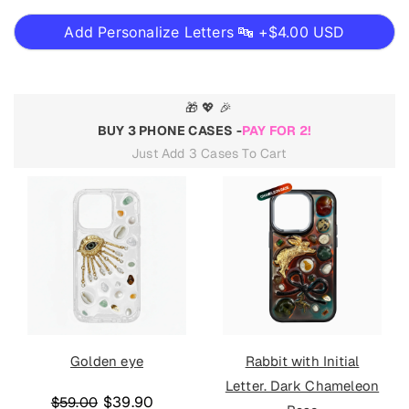
Add Personalize Letters 🔤 +
$4.00 USD
🎁 💖 🎉
BUY 3 PHONE CASES -
PAY FOR 2!
Just Add 3 Cases To Cart
Golden eye
Rabbit with Initial
Letter. Dark Chameleon
$39.90
$59.00