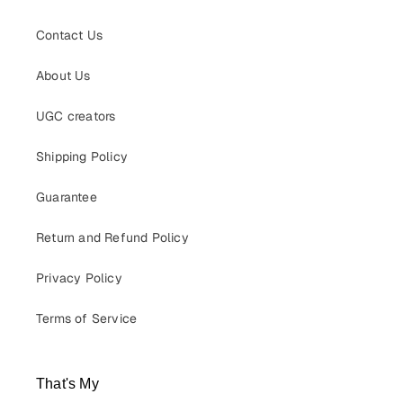
Contact Us
About Us
UGC creators
Shipping Policy
Guarantee
Return and Refund Policy
Privacy Policy
Terms of Service
That's My