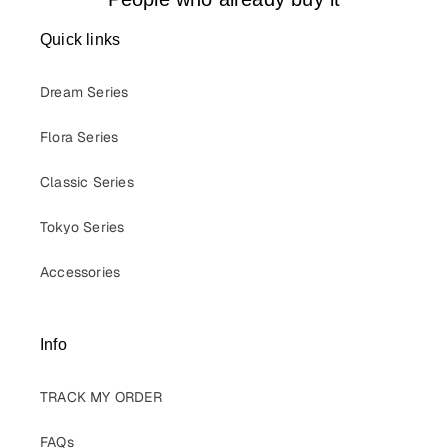
Quick links
Dream Series
Flora Series
Classic Series
Tokyo Series
Accessories
Info
TRACK MY ORDER
FAQs