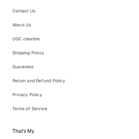
Contact Us
About Us
UGC creators
Shipping Policy
Guarantee
Return and Refund Policy
Privacy Policy
Terms of Service
That's My