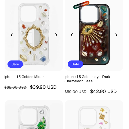
‹
›
‹
›
Sale
Sale
Iphone 15 Golden Mirror
Iphone 15 Golden eye. Dark
Chameleon Base
Regular
Sale
$39.90 USD
$65.00 USD
Regular
Sale
$42.90 USD
$59.00 USD
price
price
price
price