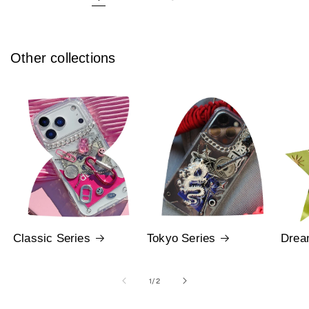
Other collections
Classic Series
Tokyo Series
Drea
of
1
/
2