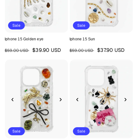
Sale
Sale
Iphone 15 Golden eye
Iphone 15 Sun
Regular
Sale
Regular
Sale
$39.90 USD
$37.90 USD
$59.00 USD
$59.00 USD
price
price
price
price
‹
›
‹
›
Sale
Sale