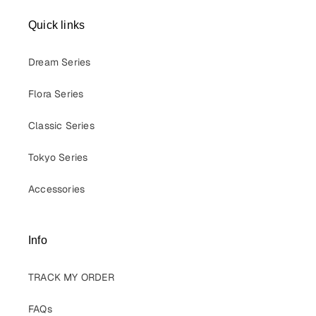
Quick links
Dream Series
Flora Series
Classic Series
Tokyo Series
Accessories
Info
TRACK MY ORDER
FAQs