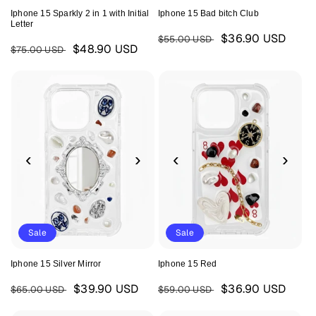
Iphone 15 Sparkly 2 in 1 with Initial
Iphone 15 Bad bitch Club
Letter
Regular
Sale
$36.90 USD
$55.00 USD
Regular
Sale
$48.90 USD
$75.00 USD
price
price
price
price
‹
›
‹
›
Sale
Sale
Iphone 15 Silver Mirror
Iphone 15 Red
Regular
Sale
Regular
Sale
$39.90 USD
$36.90 USD
$65.00 USD
$59.00 USD
price
price
price
price