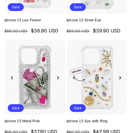
Sale
Sale
Iphone 15 Leo Flower
Iphone 15 Silver Eye
Regular
Sale
Regular
Sale
$36.90 USD
$39.90 USD
$55.00 USD
$59.00 USD
price
price
price
price
‹
›
‹
›
Sale
Sale
Iphone 15 Metal Pink
Iphone 15 Sun with Ring
Regular
Sale
Regular
Sale
$37.90 USD
$42.99 USD
$55.00 USD
$62.00 USD