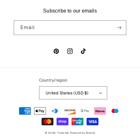
Subscribe to our emails
Email
Pinterest
Instagram
TikTok
Country/region
United States (USD $)
Payment
methods
© 2026,
Thats My
Powered by Shopify