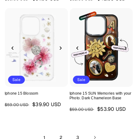
price
price
price
price
‹
›
‹
›
Sale
Sale
Iphone 15 Blossom
Iphone 15 SUN Memories with your
Photo. Dark Chameleon Base
Regular
Sale
$39.90 USD
$59.00 USD
Regular
Sale
$53.90 USD
$59.00 USD
price
price
price
price
1
2
3