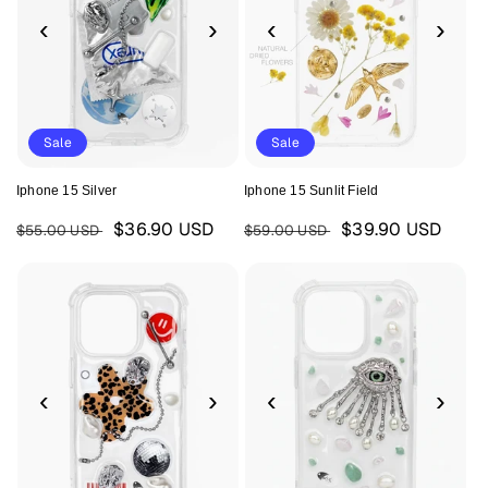
‹
›
‹
›
Sale
Sale
Iphone 15 Silver
Iphone 15 Sunlit Field
Regular
Sale
Regular
Sale
$36.90 USD
$39.90 USD
$55.00 USD
$59.00 USD
price
price
price
price
‹
›
‹
›