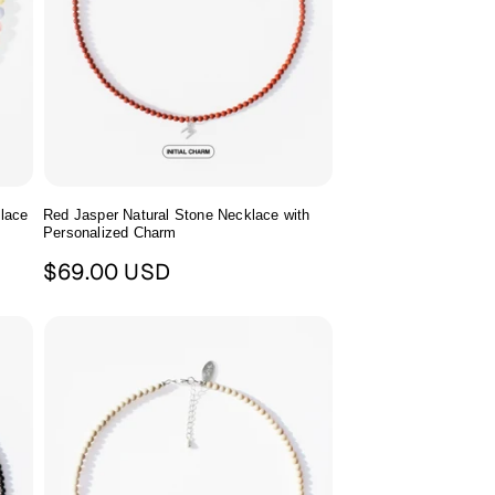
klace
Red Jasper Natural Stone Necklace with
Personalized Charm
Regular
$69.00 USD
price