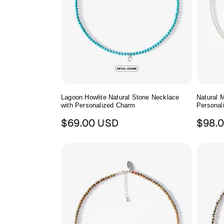
Lagoon Howlite Natural Stone Necklace
Natural M
with Personalized Charm
Personal
Regular
Regul
$69.00 USD
$98.
price
price