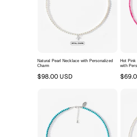
c
t
i
o
n
Natural Pearl Necklace with Personalized
Hot Pink
Charm
with Per
Regular
Regul
$98.00 USD
$69.
:
price
price