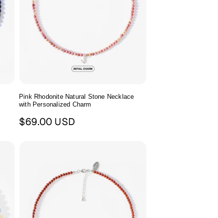
Pink Rhodonite Natural Stone Necklace
with Personalized Charm
Regular
$69.00 USD
price