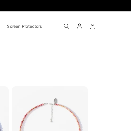
Log
Cart
s
Screen Protectors
in