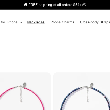
🚚 FREE shipping of all orders $54+ 📦
 for IPhone
Necklaces
Phone Charms
Cross-body Strap