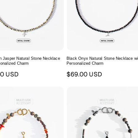
n Jasper Natural Stone Necklace
Black Onyx Natural Stone Necklace wi
sonalized Charm
Personalized Charm
ar
Regular
00 USD
$69.00 USD
price