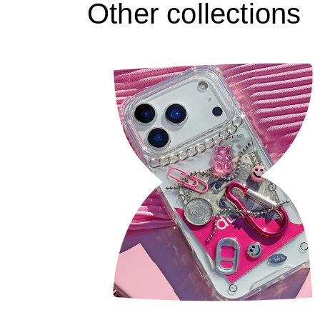
Other collections