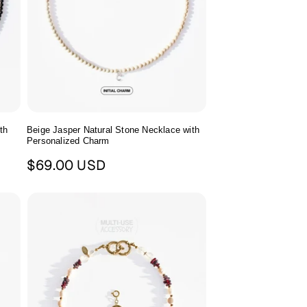
th
Beige Jasper Natural Stone Necklace with
Personalized Charm
Regular
$69.00 USD
price