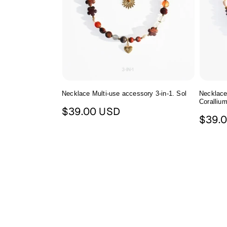
Necklace Multi-use accessory 3-in-1. Sol
Necklace
Сoralliu
Regular
$39.00 USD
Regul
$39.
price
price