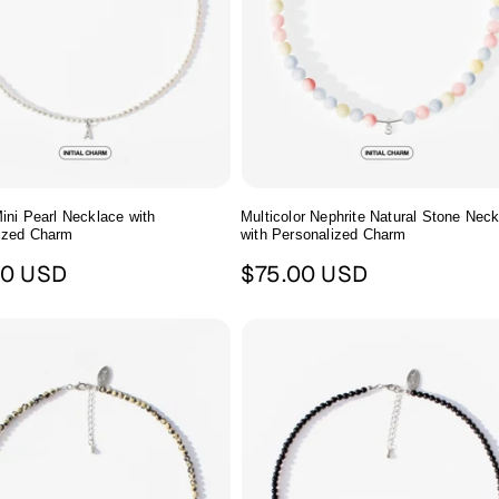
ini Pearl Necklace with
Multicolor Nephrite Natural Stone Nec
ized Charm
with Personalized Charm
ar
Regular
00 USD
$75.00 USD
price