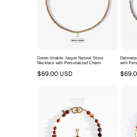
Green Unakite Jasper Natural Stone
Dalmatia
Necklace with Personalized Charm
with Per
Regular
Regul
$69.00 USD
$69.
price
price