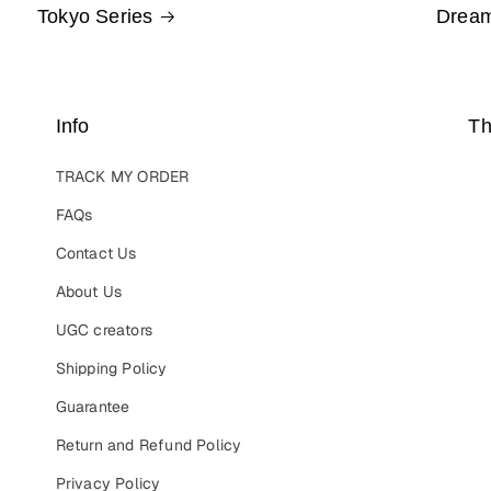
Tokyo Series
Dream
Info
Th
TRACK MY ORDER
FAQs
Contact Us
About Us
UGC creators
Shipping Policy
Guarantee
Return and Refund Policy
Privacy Policy