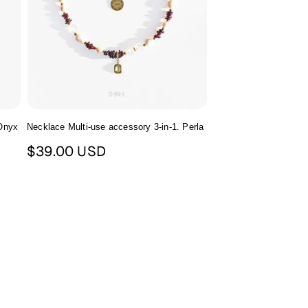
 Onyx
Necklace Multi-use accessory 3-in-1. Perla
Regular
$39.00 USD
price