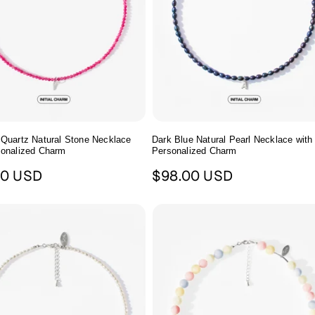
 Quartz Natural Stone Necklace
Dark Blue Natural Pearl Necklace with
sonalized Charm
Personalized Charm
ar
Regular
00 USD
$98.00 USD
price