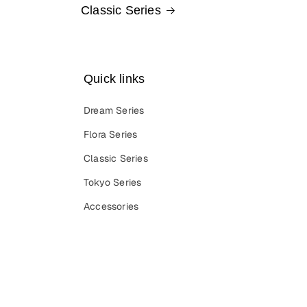
Classic Series
Quick links
Dream Series
Flora Series
Classic Series
Tokyo Series
Accessories