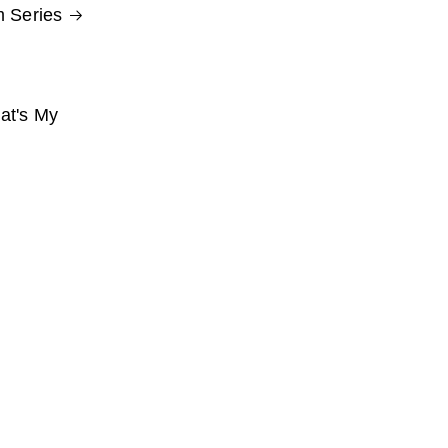
 Series
at's My