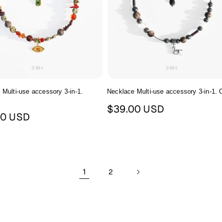
 Multi-use accessory 3-in-1.
Necklace Multi-use accessory 3-in-1.
m
Regular
$39.00 USD
ar
00 USD
price
1
2