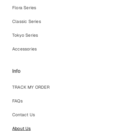
Flora Series
Classic Series
Tokyo Series
Accessories
Info
TRACK MY ORDER
FAQs
Contact Us
About Us