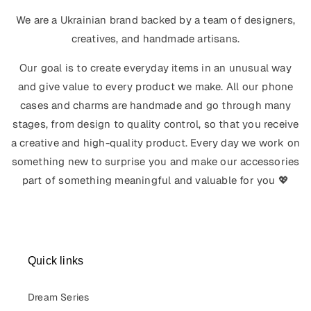
We are a Ukrainian brand backed by a team of designers,
creatives, and handmade artisans.
Our goal is to create everyday items in an unusual way
and give value to every product we make. All our phone
cases and charms are handmade and go through many
stages, from design to quality control, so that you receive
a creative and high-quality product. Every day we work on
something new to surprise you and make our accessories
part of something meaningful and valuable for you 💖
Quick links
Dream Series