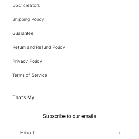
UGC creators
Shipping Policy
Guarantee
Return and Refund Policy
Privacy Policy
Terms of Service
That's My
Subscribe to our emails
Email