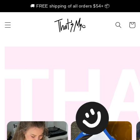
🚚 FREE shipping of all orders $54+ 📦
Skip to content
Cart