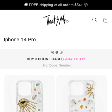
🚚 FREE shipping of all orders $54+ 📦
Skip to content
Cart
C
Iphone 14 Pro
o
l
🎁 💖 🎉
l
BUY 3 PHONE CASES -
PAY FOR 2!
e
No Code Needed
c
t
i
o
n
: