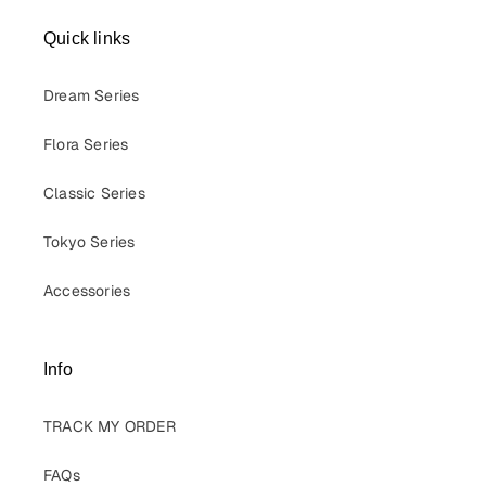
Quick links
Dream Series
Flora Series
Classic Series
Tokyo Series
Accessories
Info
TRACK MY ORDER
FAQs