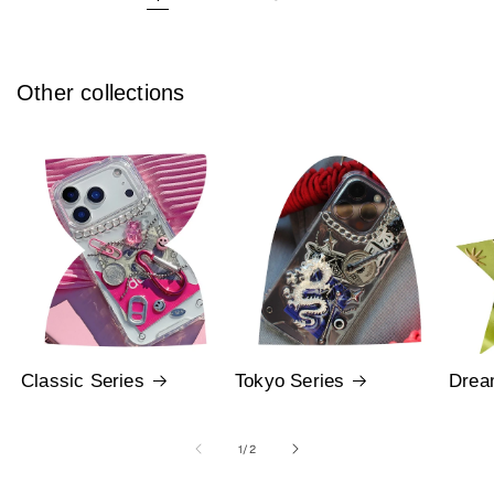
Other collections
Classic Series
Tokyo Series
Drea
of
1
/
2