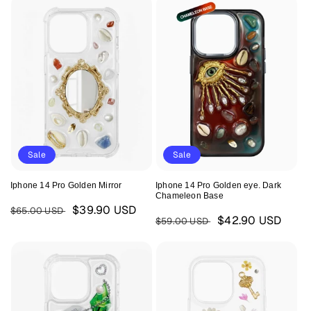
Sale
Sale
Iphone 14 Pro Golden Mirror
Iphone 14 Pro Golden eye. Dark
Chameleon Base
Regular
Sale
$39.90 USD
$65.00 USD
Regular
Sale
$42.90 USD
$59.00 USD
price
price
price
price