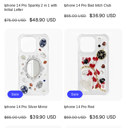
Iphone 14 Pro Sparkly 2 in 1 with
Iphone 14 Pro Bad bitch Club
Initial Letter
Regular
Sale
$36.90 USD
$55.00 USD
Regular
Sale
$48.90 USD
$75.00 USD
price
price
price
price
Sale
Sale
Iphone 14 Pro Silver Mirror
Iphone 14 Pro Red
Regular
Sale
Regular
Sale
$39.90 USD
$36.90 USD
$65.00 USD
$59.00 USD
price
price
price
price