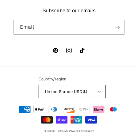
Subscribe to our emails
Email
Pinterest
Instagram
TikTok
Country/region
United States (USD $)
Payment
methods
© 2026,
Thats My
Powered by Shopify