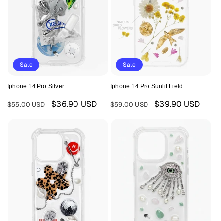
Sale
Sale
Iphone 14 Pro Silver
Iphone 14 Pro Sunlit Field
Regular
Sale
Regular
Sale
$36.90 USD
$39.90 USD
$55.00 USD
$59.00 USD
price
price
price
price