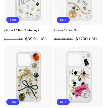
Sale
Sale
Iphone 14 Pro Golden eye
Iphone 14 Pro Sun
Regular
Sale
Regular
Sale
$39.90 USD
$37.90 USD
$59.00 USD
$59.00 USD
price
price
price
price
Sale
Sale