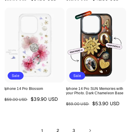
price
price
price
price
Sale
Sale
Iphone 14 Pro Blossom
Iphone 14 Pro SUN Memories with
your Photo. Dark Chameleon Base
Regular
Sale
$39.90 USD
$59.00 USD
Regular
Sale
$53.90 USD
$59.00 USD
price
price
price
price
1
2
3