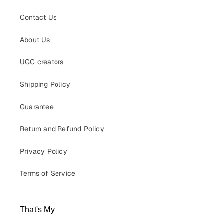
Contact Us
About Us
UGC creators
Shipping Policy
Guarantee
Return and Refund Policy
Privacy Policy
Terms of Service
That's My