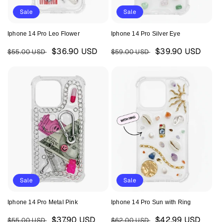
Sale
Sale
Iphone 14 Pro Leo Flower
Iphone 14 Pro Silver Eye
Regular
Sale
Regular
Sale
$36.90 USD
$39.90 USD
$55.00 USD
$59.00 USD
price
price
price
price
Sale
Sale
Iphone 14 Pro Metal Pink
Iphone 14 Pro Sun with Ring
Regular
Sale
Regular
Sale
$37.90 USD
$42.99 USD
$55.00 USD
$62.00 USD