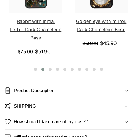
Rabbit with Initial
Golden eye with mirror.
Letter. Dark Chameleon
Dark Chameleon Base
Base
$45.90
$59.00
$51.90
$75.00
Product Description
SHIPPING
How should I take care of my case?