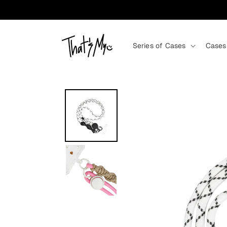
Skip to content
Series of Cases
Cases