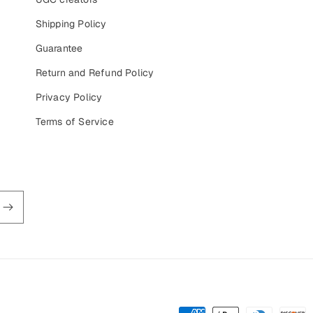
Shipping Policy
Guarantee
Return and Refund Policy
Privacy Policy
Terms of Service