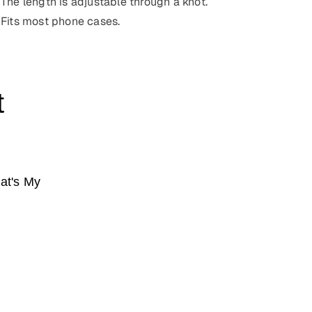
The length is adjustable through a knot.
Fits most phone cases.
t
at's My