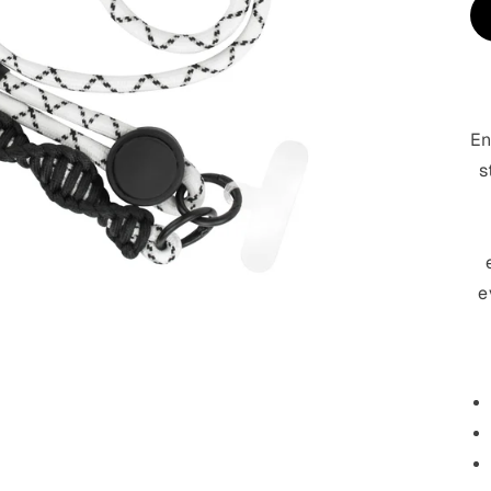
En
s
e