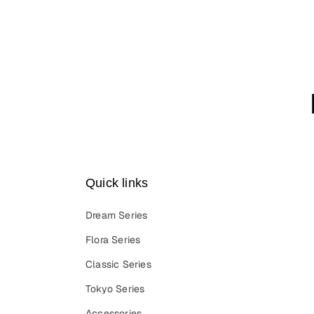
Quick links
Dream Series
Flora Series
Classic Series
Tokyo Series
Accessories