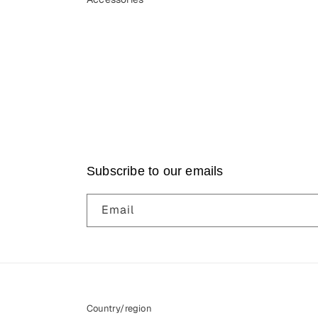
Subscribe to our emails
Email
Country/region