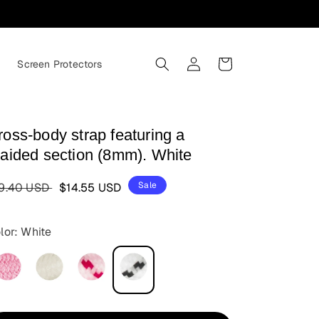
Log
Cart
s
Screen Protectors
in
ross-body strap featuring a
raided section (8mm). White
egular
Sale
Sale
9.40 USD
$14.55 USD
ice
price
lor: White