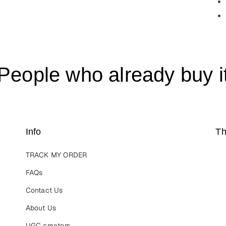
People who already buy i
Info
Th
TRACK MY ORDER
FAQs
Contact Us
About Us
UGC creators