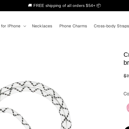
🚚 FREE shipping of all orders $54+ 📦
 for IPhone
Necklaces
Phone Charms
Cross-body Strap
C
b
R
$1
pr
Co