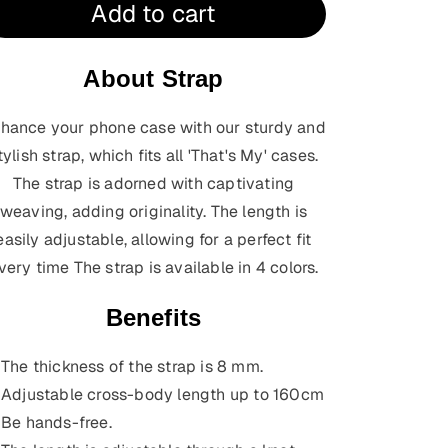
Add to cart
About Strap
hance your phone case with our sturdy and
tylish strap, which fits all 'That's My' cases.
The strap is adorned with captivating
weaving, adding originality. The length is
easily adjustable, allowing for a perfect fit
very time
The strap is available in 4 colors.
Benefits
The thickness of the strap is 8 mm.
Adjustable cross-body length up to 160cm
Be hands-free.