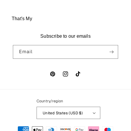
That's My
Subscribe to our emails
Email
Pinterest
Instagram
TikTok
Country/region
United States (USD $)
Payment