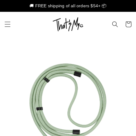
🚚 FREE shipping of all orders $54+ 📦
Skip to content
Cart