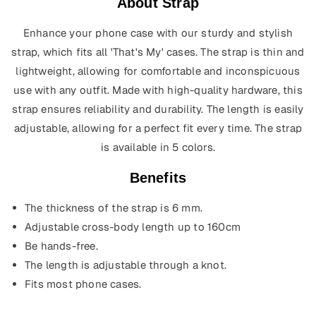
About Strap
Enhance your phone case with our sturdy and stylish
strap, which fits all 'That's My' cases. The strap is thin and
lightweight, allowing for comfortable and inconspicuous
use with any outfit. Made with high-quality hardware, this
strap ensures reliability and durability. The length is easily
adjustable, allowing for a perfect fit every time.
The strap
is available in 5 colors.
Benefits
The thickness of the strap is 6 mm.
Adjustable cross-body length up to 160cm
Be hands-free.
The length is adjustable through a knot.
Fits most phone cases.