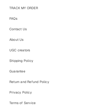
TRACK MY ORDER
FAQs
Contact Us
About Us
UGC creators
Shipping Policy
Guarantee
Return and Refund Policy
Privacy Policy
Terms of Service