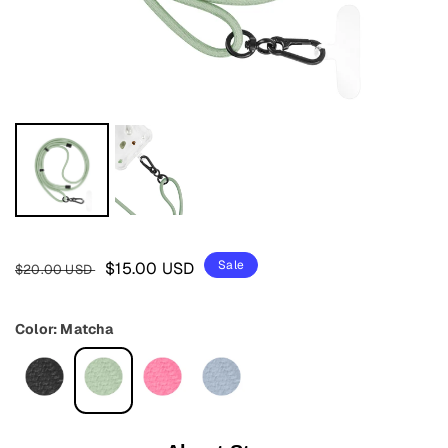
Regular
Sale
Sale
$15.00 USD
$20.00 USD
price
price
Color: Matcha