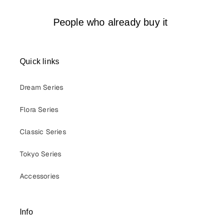
People who already buy it
Quick links
Dream Series
Flora Series
Classic Series
Tokyo Series
Accessories
Info