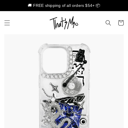
🚚 FREE shipping of all orders $54+ 📦
Skip to content
Cart