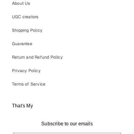
About Us
UGC creators
Shipping Policy
Guarantee
Return and Refund Policy
Privacy Policy
Terms of Service
That's My
Subscribe to our emails