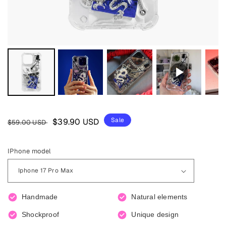
Regular
Sale
Sale
$39.90 USD
$59.00 USD
price
price
IPhone model
Handmade
Natural elements
Shockproof
Unique design