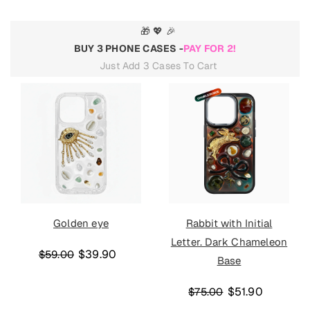
🎁 💖 🎉
BUY 3 PHONE CASES -
PAY FOR 2!
Just Add 3 Cases To Cart
Golden eye
Rabbit with Initial
Letter. Dark Chameleon
$39.90
$59.00
Base
$51.90
$75.00