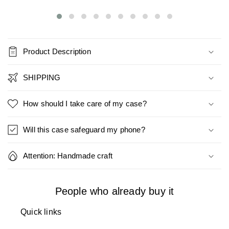
Product Description
SHIPPING
How should I take care of my case?
Will this case safeguard my phone?
Attention: Handmade craft
People who already buy it
Quick links