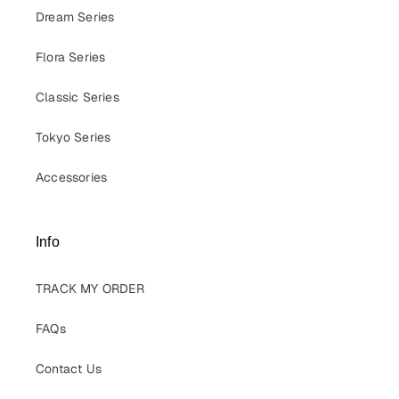
Dream Series
Flora Series
Classic Series
Tokyo Series
Accessories
Info
TRACK MY ORDER
FAQs
Contact Us