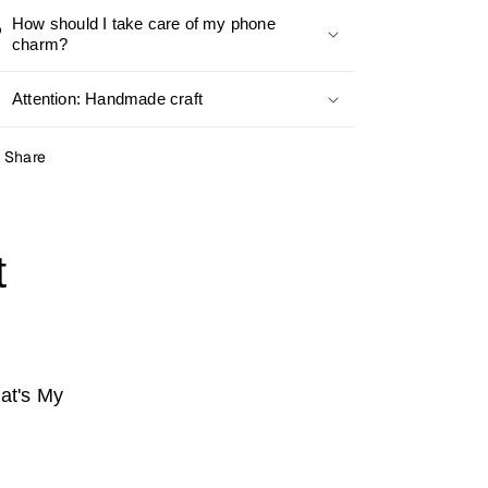
How should I take care of my phone
charm?
Attention: Handmade craft
Share
t
at's My