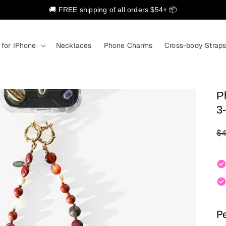
🚚 FREE shipping of all orders $54+ 📦
 for IPhone
Necklaces
Phone Charms
Cross-body Strap
P
3-
Re
$4
Pe