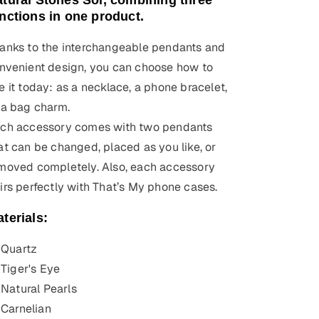
tural Stones Sol, combining three
nctions in one product.
anks to the interchangeable pendants and
nvenient design, you can choose how to
e it today: as a necklace, a phone bracelet,
 a bag charm.
ch accessory comes with two pendants
at can be changed, placed as you like, or
moved completely. Also, each accessory
irs perfectly with That’s My phone cases.
terials:
Quartz
Tiger's Eye
Natural Pearls
Carnelian