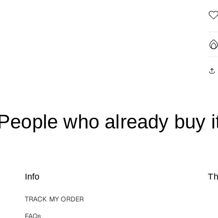
People who already buy i
Info
Th
TRACK MY ORDER
FAQs