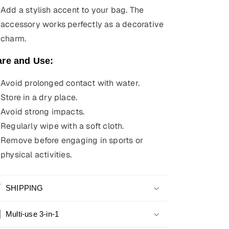
Add a stylish accent to your bag. The
accessory works perfectly as a decorative
charm.
are and Use:
Avoid prolonged contact with water.
Store in a dry place.
Avoid strong impacts.
Regularly wipe with a soft cloth.
Remove before engaging in sports or
physical activities.
SHIPPING
Multi-use 3-in-1