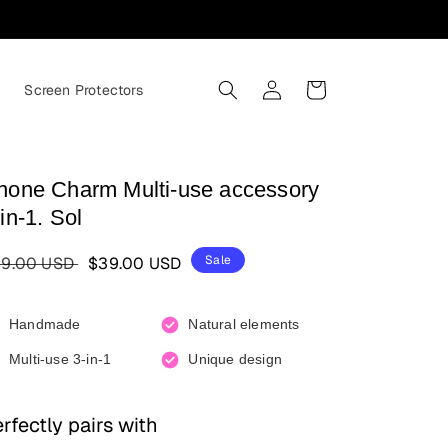
Log in
Cart
s
Screen Protectors
hone Charm Multi-use accessory
in-1. Sol
gular price
Sale price
Sale
9.00 USD
$39.00 USD
Handmade
Natural elements
Multi-use 3-in-1
Unique design
rfectly pairs with