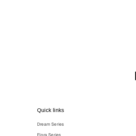
Quick links
Dream Series
Flora Series