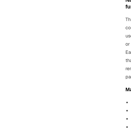
Na
fu
Th
co
us
or
Ea
th
re
pa
Ma