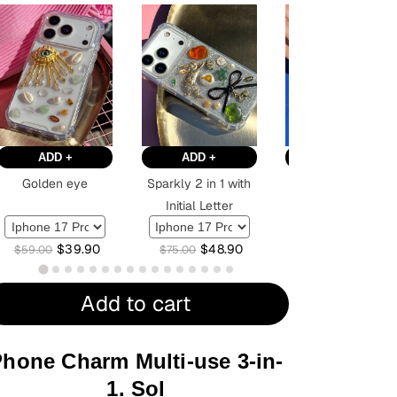
ADD +
ADD +
ADD +
Golden eye
Sparkly 2 in 1 with
Red
Initial Letter
$
39.90
$
48.90
$
36.90
$
59.00
$
75.00
$
59.00
Add to cart
hone Charm Multi-use 3-in-
1. Sol