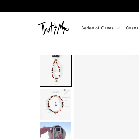
Skip to content
Series of Cases
Cases