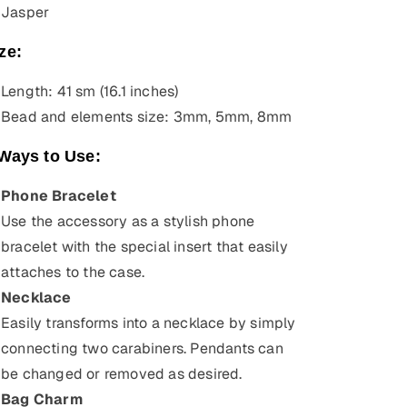
Jasper
ze:
Length: 41 sm (16.1 inches)
Bead and elements size: 3mm, 5mm, 8mm
Ways to Use:
Phone Bracelet
Use the accessory as a stylish phone
bracelet with the special insert that easily
attaches to the case.
Necklace
Easily transforms into a necklace by simply
connecting two carabiners. Pendants can
be changed or removed as desired.
Bag Charm