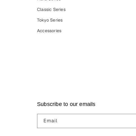
Classic Series
Tokyo Series
Accessories
Subscribe to our emails
Email