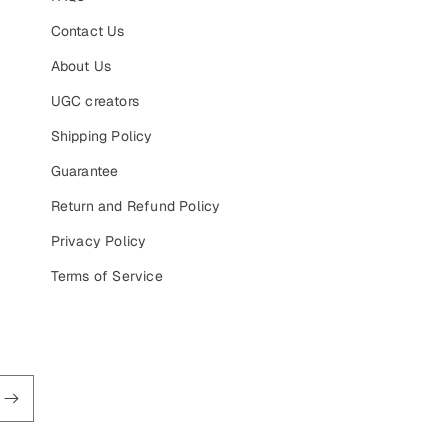
Contact Us
About Us
UGC creators
Shipping Policy
Guarantee
Return and Refund Policy
Privacy Policy
Terms of Service