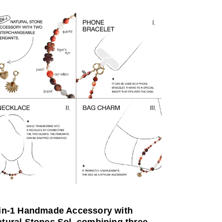
-in-1 Handmade Accessory with