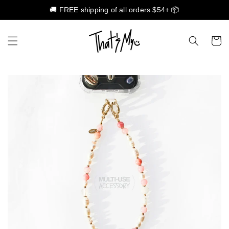
🚚 FREE shipping of all orders $54+ 📦
Skip to content
Cart