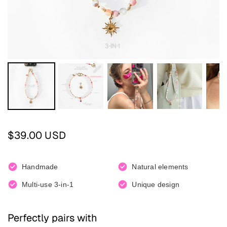
Regular price
$39.00 USD
Handmade
Natural elements
Multi-use 3-in-1
Unique design
Perfectly pairs with