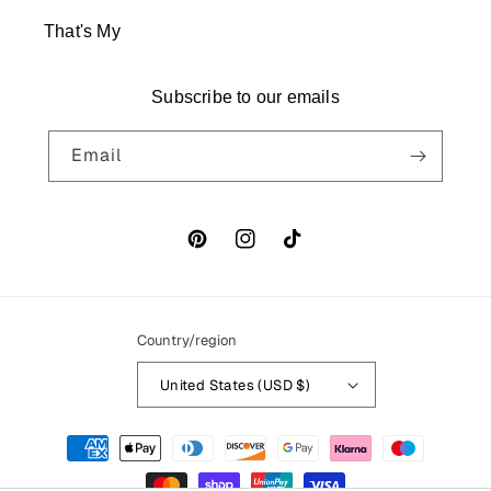
That's My
Subscribe to our emails
Email
Pinterest
Instagram
TikTok
Country/region
United States (USD $)
Payment methods