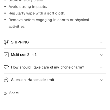
Avoid strong impacts.
Regularly wipe with a soft cloth.
Remove before engaging in sports or physical
activities.
SHIPPING
Multi-use 3-in-1
How should I take care of my phone charm?
Attention: Handmade craft
Share