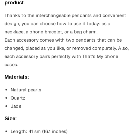
product.
Thanks to the interchangeable pendants and convenient
design, you can choose how to use it today: as a
necklace, a phone bracelet, or a bag charm.
Each accessory comes with two pendants that can be
changed, placed as you like, or removed completely. Also,
each accessory pairs perfectly with That’s My phone
cases.
Materials:
Natural pearls
Quartz
Jade
Size:
Length: 41 sm (16.1
inches)