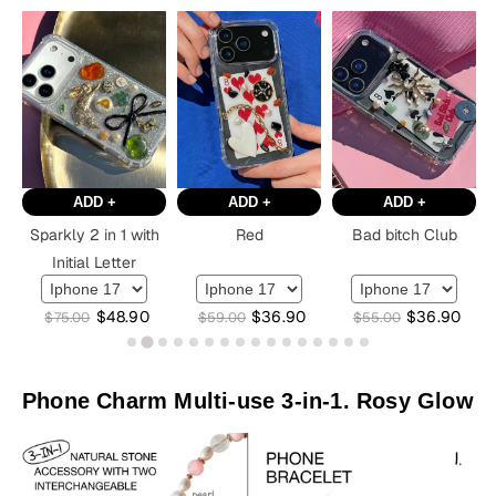
ADD +
ADD +
ADD +
Sparkly 2 in 1 with
Red
Bad bitch Club
Initial Letter
$
48.90
$
36.90
$
36.90
$
75.00
$
59.00
$
55.00
Phone Charm Multi-use 3-in-1. Rosy Glow