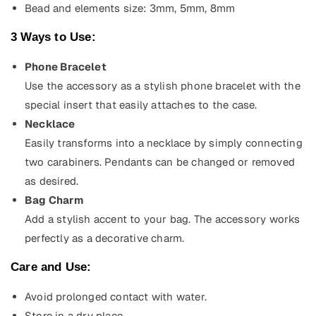
Bead and elements size: 3mm, 5mm, 8mm
3 Ways to Use:
Phone Bracelet
Use the accessory as a stylish phone bracelet with the
special insert that easily attaches to the case.
Necklace
Easily transforms into a necklace by simply connecting
two carabiners. Pendants can be changed or removed
as desired.
Bag Charm
Add a stylish accent to your bag. The accessory works
perfectly as a decorative charm.
Care and Use:
Avoid prolonged contact with water.
Store in a dry place.