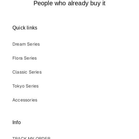
People who already buy it
Quick links
Dream Series
Flora Series
Classic Series
Tokyo Series
Accessories
Info
TRACK MY ORDER