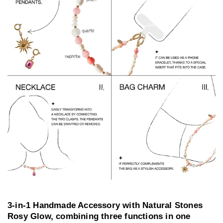
3-in-1 Handmade Accessory with Natural Stones
Rosy Glow, combining three functions in one