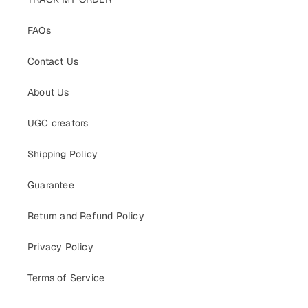
FAQs
Contact Us
About Us
UGC creators
Shipping Policy
Guarantee
Return and Refund Policy
Privacy Policy
Terms of Service