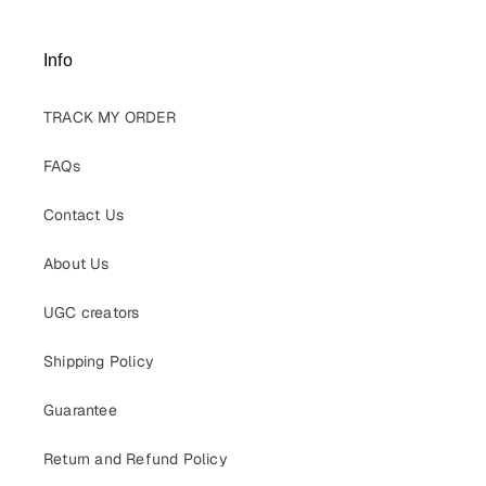
Info
TRACK MY ORDER
FAQs
Contact Us
About Us
UGC creators
Shipping Policy
Guarantee
Return and Refund Policy