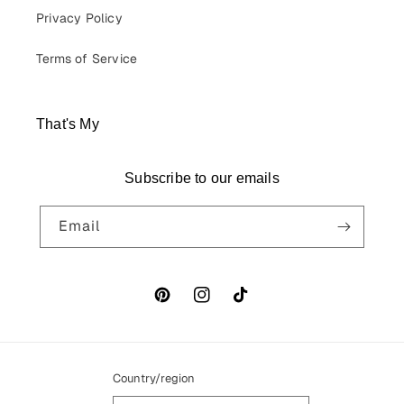
Privacy Policy
Terms of Service
That's My
Subscribe to our emails
Email
Pinterest
Instagram
TikTok
Country/region