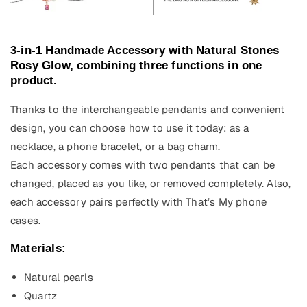
3-in-1 Handmade Accessory with Natural Stones
Rosy Glow, combining three functions in one
product.
Thanks to the interchangeable pendants and convenient
design, you can choose how to use it today: as a
necklace, a phone bracelet, or a bag charm.
Each accessory comes with two pendants that can be
changed, placed as you like, or removed completely. Also,
each accessory pairs perfectly with That’s My phone
cases.
Materials:
Natural pearls
Quartz