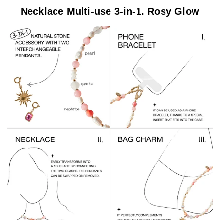
Necklace Multi-use 3-in-1. Rosy Glow