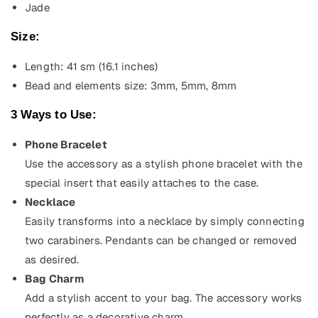
Jade
Size:
Length: 41 sm (16.1
inches)
Bead and elements size: 3mm, 5mm, 8mm
3 Ways to Use:
Phone Bracelet
Use the accessory as a stylish phone bracelet with the
special insert that easily attaches to the case.
Necklace
Easily transforms into a necklace by simply connecting
two carabiners. Pendants can be changed or removed
as desired.
Bag Charm
Add a stylish accent to your bag. The accessory works
perfectly as a decorative charm.