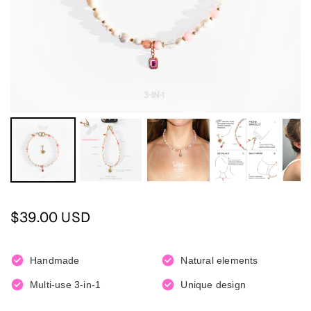
Regular
$39.00 USD
price
Handmade
Natural elements
Multi-use 3-in-1
Unique design