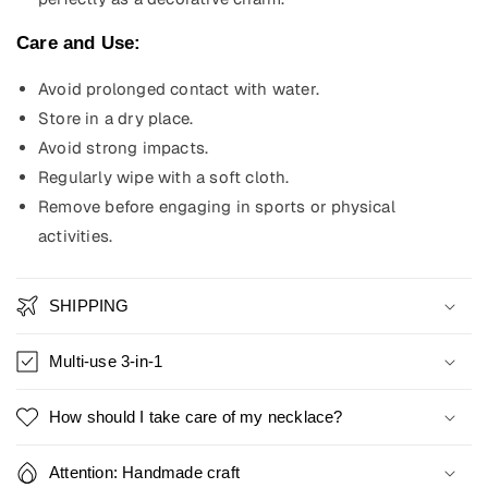
Care and Use:
Avoid prolonged contact with water.
Store in a dry place.
Avoid strong impacts.
Regularly wipe with a soft cloth.
Remove before engaging in sports or physical
activities.
SHIPPING
Multi-use 3-in-1
How should I take care of my necklace?
Attention: Handmade craft