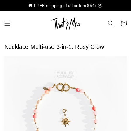
🚚 FREE shipping of all orders $54+ 📦
Skip to content
Cart
Necklace Multi-use 3-in-1. Rosy Glow