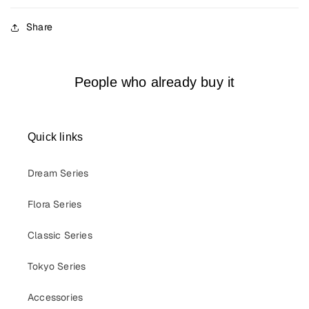
Share
People who already buy it
Quick links
Dream Series
Flora Series
Classic Series
Tokyo Series
Accessories