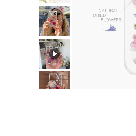
Sun. Dark
Sparkly 2 in 1 with
MASK Mem
Chameleon Base
Initial Letter
with your 