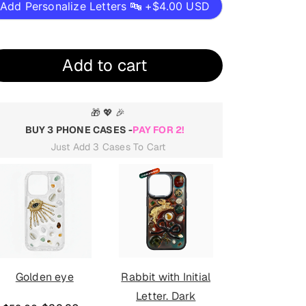
Add Personalize Letters 🔤 +
$4.00 USD
Add to cart
🎁 💖 🎉
BUY 3 PHONE CASES -
PAY FOR 2!
Just Add 3 Cases To Cart
Golden eye
Rabbit with Initial
Golden eye
Letter. Dark
mirror. D