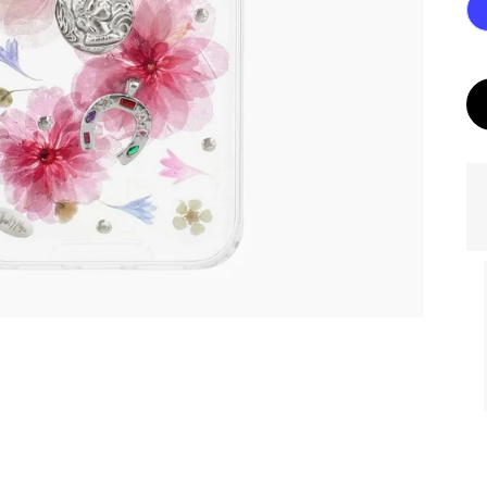
ories
MASK Memories
Golden eye. Dark
Photo.
with your Photo.
Chameleon Base