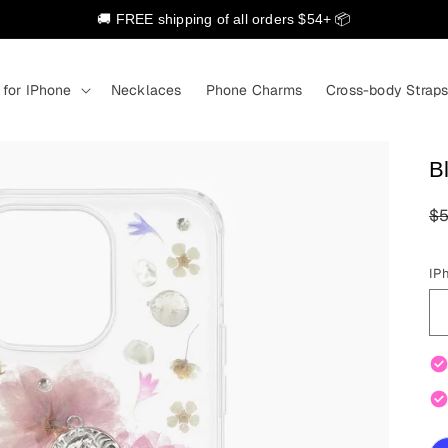
🚚 FREE shipping of all orders $54+ 📦
 for IPhone
Necklaces
Phone Charms
Cross-body Strap
B
R
$5
pr
IP