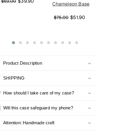
$39.90
$59.00
Chameleon Base
Chameleon 
$51.90
$45
$75.00
$59.00
Product Description
SHIPPING
How should I take care of my case?
Will this case safeguard my phone?
Attention: Handmade craft