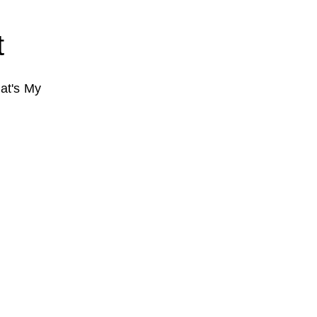
t
at's My