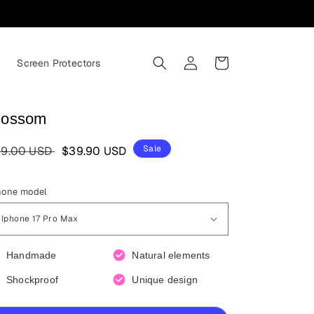
Log
Cart
s
Screen Protectors
in
lossom
egular
Sale
Sale
9.00 USD
$39.90 USD
ice
price
hone model
Handmade
Natural elements
Shockproof
Unique design