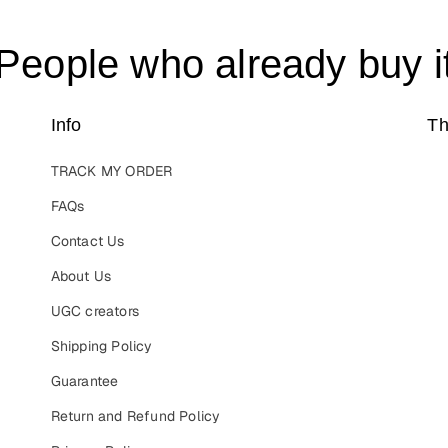
People who already buy i
Info
Th
TRACK MY ORDER
FAQs
Contact Us
About Us
UGC creators
Shipping Policy
Guarantee
Return and Refund Policy