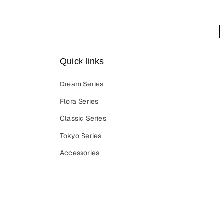
Quick links
Dream Series
Flora Series
Classic Series
Tokyo Series
Accessories