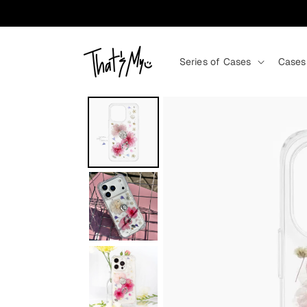
Skip to content
Series of Cases
Cases