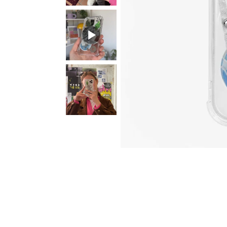
Sun. Dark
Sparkly 2 in 1 with
MASK Mem
Chameleon Base
Initial Letter
with your 