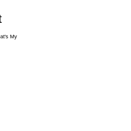
t
at's My