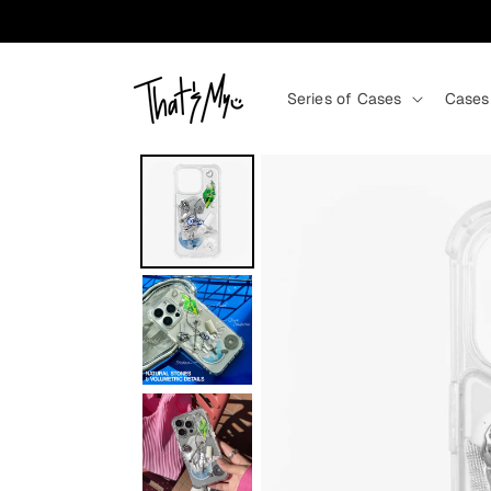
Skip to content
Series of Cases
Cases