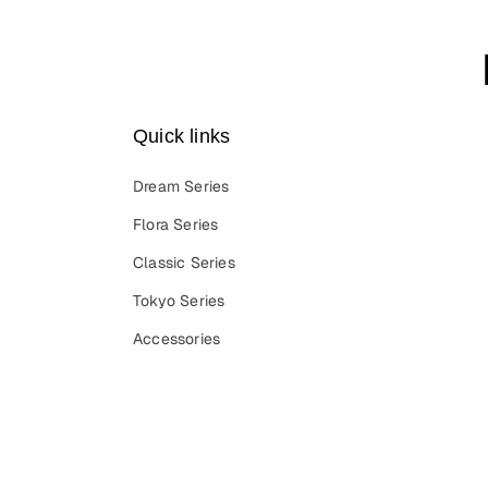
Quick links
Dream Series
Flora Series
Classic Series
Tokyo Series
Accessories