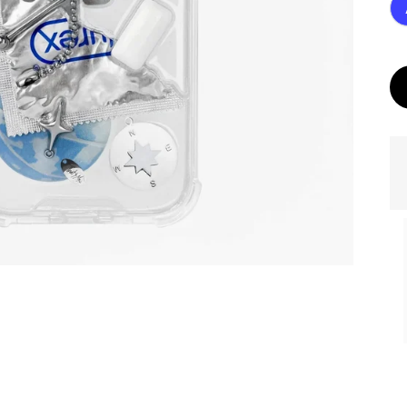
ories
MASK Memories
Golden eye. Dark
Photo.
with your Photo.
Chameleon Base