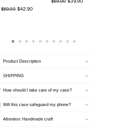
$39.90
$59.00
Chameleon Base
Chameleon 
$51.90
$45
$75.00
$59.00
Product Description
SHIPPING
How should I take care of my case?
Will this case safeguard my phone?
Attention: Handmade craft