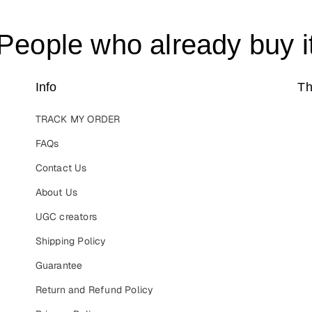
People who already buy i
Info
Th
TRACK MY ORDER
FAQs
Contact Us
About Us
UGC creators
Shipping Policy
Guarantee
Return and Refund Policy