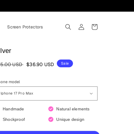
Log
Cart
s
Screen Protectors
in
lver
egular
Sale
Sale
5.00 USD
$36.90 USD
ice
price
hone model
Handmade
Natural elements
Shockproof
Unique design