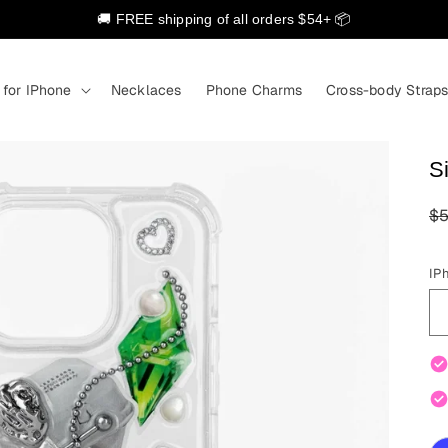
🚚 FREE shipping of all orders $54+ 📦
 for IPhone
Necklaces
Phone Charms
Cross-body Strap
Si
R
$5
pr
IP