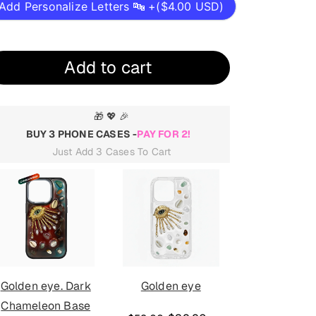
Add Personalize Letters 🔤 +(
$4.00 USD
)
Add to cart
🎁 💖 🎉
BUY 3 PHONE CASES -
PAY FOR 2!
Just Add 3 Cases To Cart
Golden eye
Rabbit with Initial
Golden eye
Letter. Dark
mirror. D