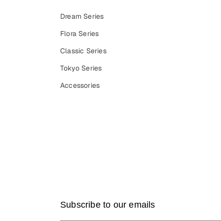
Dream Series
Flora Series
Classic Series
Tokyo Series
Accessories
Subscribe to our emails