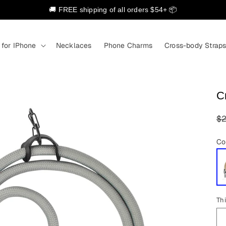
🚚 FREE shipping of all orders $54+ 📦
 for IPhone
Necklaces
Phone Charms
Cross-body Strap
C
R
$2
pr
Co
Th