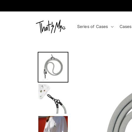
Skip to content
Series of Cases
Cases