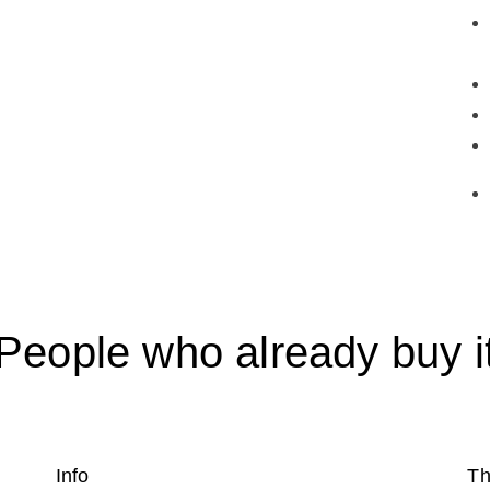
People who already buy i
Info
Th