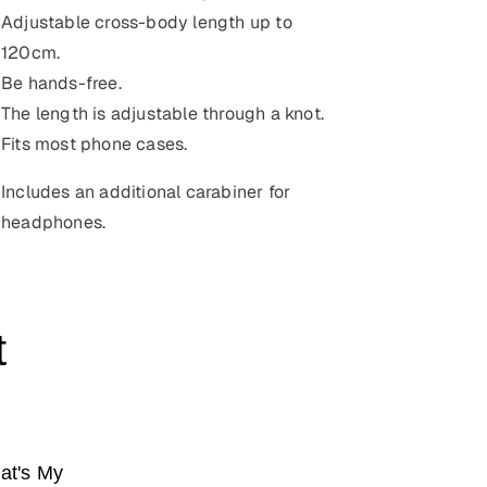
Adjustable cross-body length up to
120cm
.
Be hands-free.
The length is adjustable through a knot.
Fits most phone cases.
Includes an additional carabiner for
headphones.
t
at's My