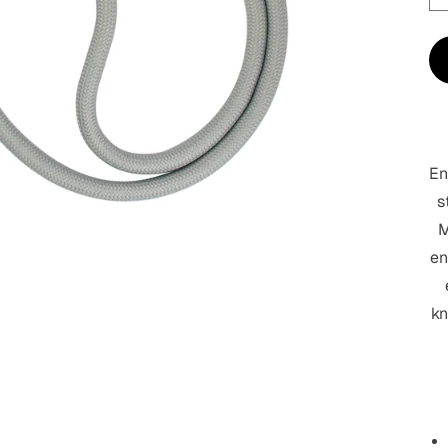
En
s
M
en
kn