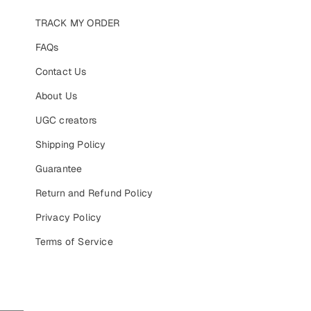
TRACK MY ORDER
FAQs
Contact Us
About Us
UGC creators
Shipping Policy
Guarantee
Return and Refund Policy
Privacy Policy
Terms of Service