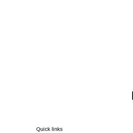
Quick links