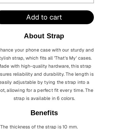
Add to cart
About Strap
hance your phone case with our sturdy and
tylish strap, which fits all 'That's My' cases.
ade with high-quality hardware, this strap
sures reliability and durability. The length is
easily adjustable by tying the strap into a
ot, allowing for a perfect fit every time.
The
strap is available in 6 colors.
Benefits
The thickness of the strap is 10 mm.