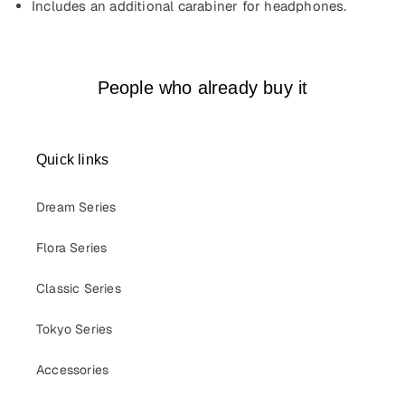
Includes an additional carabiner for headphones.
People who already buy it
Quick links
Dream Series
Flora Series
Classic Series
Tokyo Series
Accessories