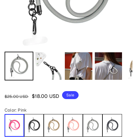
Regular
Sale
Sale
$18.00 USD
$25.00 USD
price
price
Color:
Pink