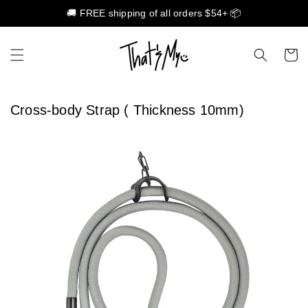
🚚 FREE shipping of all orders $54+ 📦
Skip to content
Cart
Cross-body Strap ( Thickness 10mm)