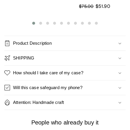
$51.90
$75.00
Product Description
SHIPPING
How should I take care of my case?
Will this case safeguard my phone?
Attention: Handmade craft
People who already buy it