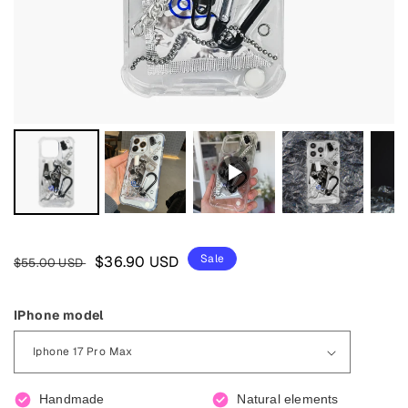
Regular
Sale
Sale
$36.90 USD
$55.00 USD
price
price
IPhone model
Handmade
Natural elements