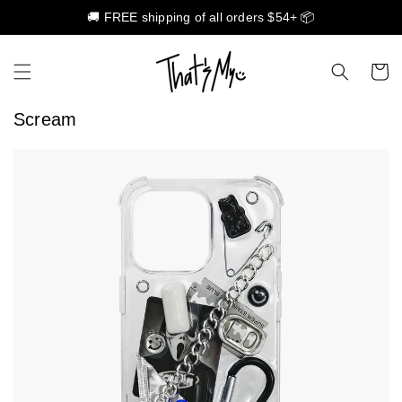
🚚 FREE shipping of all orders $54+ 📦
Skip to content
Cart
Scream