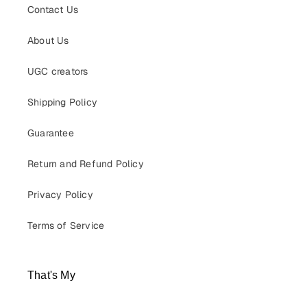
Contact Us
About Us
UGC creators
Shipping Policy
Guarantee
Return and Refund Policy
Privacy Policy
Terms of Service
That's My