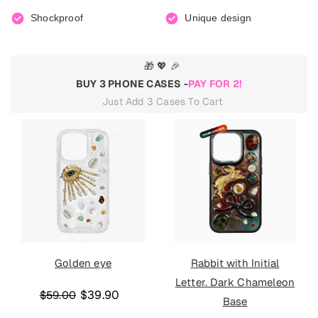
Shockproof
Unique design
🎁 💖 🎉
BUY 3 PHONE CASES -
PAY FOR 2!
Just Add 3 Cases To Cart
Golden eye
Rabbit with Initial
Letter. Dark Chameleon
$39.90
$59.00
Base