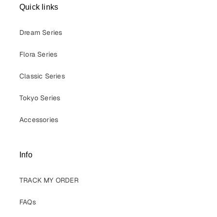
Quick links
Dream Series
Flora Series
Classic Series
Tokyo Series
Accessories
Info
TRACK MY ORDER
FAQs