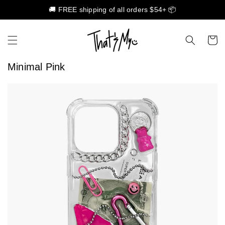
🚚 FREE shipping of all orders $54+ 📦
Skip to content
Cart
Minimal Pink