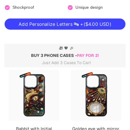
Shockproof
Unique design
Add Personalize Letters 🔤 +(
$4.00 USD
)
🎁 💖 🎉
BUY 3 PHONE CASES -
PAY FOR 2!
Just Add 3 Cases To Cart
Rabbit with Initial
Golden eye with mirror.