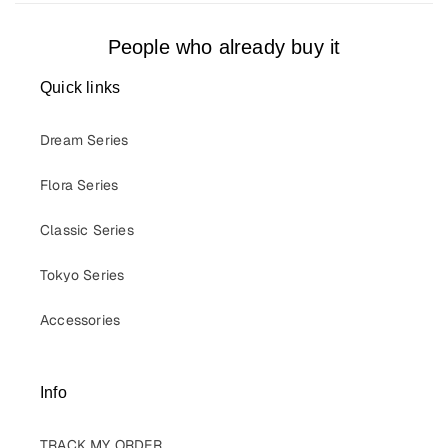
People who already buy it
Quick links
Dream Series
Flora Series
Classic Series
Tokyo Series
Accessories
Info
TRACK MY ORDER