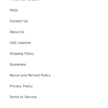
FAQs
Contact Us
About Us
UGC creators
Shipping Policy
Guarantee
Return and Refund Policy
Privacy Policy
Terms of Service