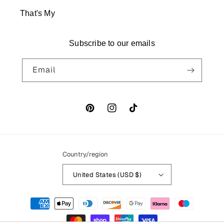
That's My
Subscribe to our emails
Email
Pinterest
Instagram
TikTok
Country/region
United States (USD $)
Payment
methods