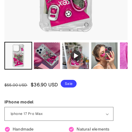
Regular
Sale
Sale
$36.90 USD
$55.00 USD
price
price
IPhone model
Handmade
Natural elements