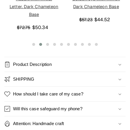
Letter. Dark Chameleon
Dark Chameleon Base
Base
$44.52
$57.23
$50.34
$72.75
Product Description
SHIPPING
How should I take care of my case?
Will this case safeguard my phone?
Attention: Handmade craft