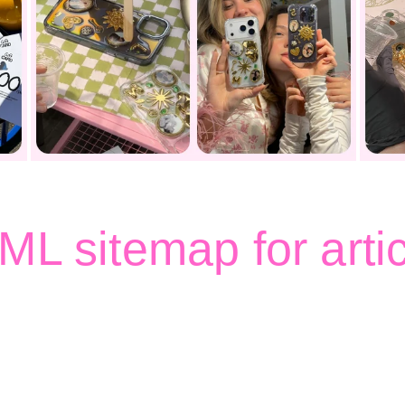
L sitemap for arti