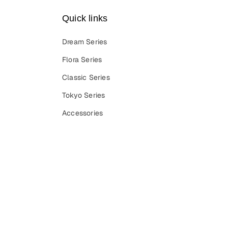
Quick links
Dream Series
Flora Series
Classic Series
Tokyo Series
Accessories