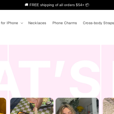
🚚 FREE shipping of all orders $54+ 📦
 for IPhone
Necklaces
Phone Charms
Cross-body Strap