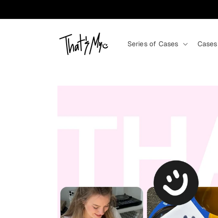
Skip to content
Series of Cases
Cases