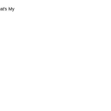
at's My