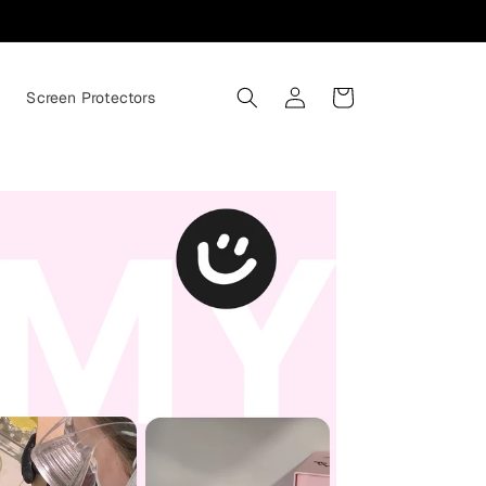
Log
Cart
s
Screen Protectors
in