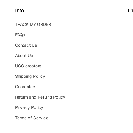
Info
Th
TRACK MY ORDER
FAQs
Contact Us
About Us
UGC creators
Shipping Policy
Guarantee
Return and Refund Policy
Privacy Policy
Terms of Service